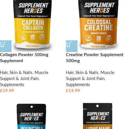
Collagen Powder 500mg
Creatine Powder Supplement
Supplement
500mg
Hair, Skin & Nails
,
Muscle
Hair, Skin & Nails
,
Muscle
Support & Joint Pain
,
Support & Joint Pain
,
Supplements
Supplements
£
19.99
£
14.99