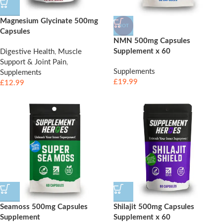
Magnesium Glycinate 500mg
HOT
Capsules
NMN 500mg Capsules
Supplement x 60
Digestive Health
,
Muscle
Support & Joint Pain
,
Supplements
Supplements
£
19.99
£
12.99
Seamoss 500mg Capsules
Shilajit 500mg Capsules
Supplement
Supplement x 60