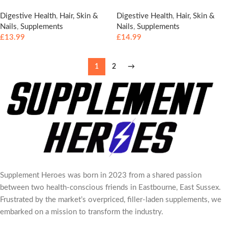
Digestive Health
,
Hair, Skin &
Digestive Health
,
Hair, Skin &
Nails
,
Supplements
Nails
,
Supplements
£
13.99
£
14.99
1
2
→
Supplement Heroes was born in 2023 from a shared passion
between two health-conscious friends in Eastbourne, East Sussex.
Frustrated by the market’s overpriced, filler-laden supplements, we
embarked on a mission to transform the industry.