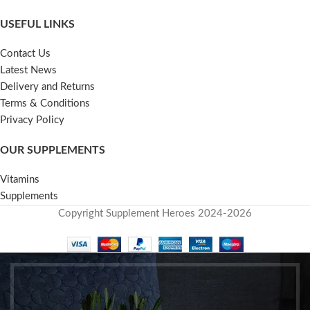
USEFUL LINKS
Contact Us
Latest News
Delivery and Returns
Terms & Conditions
Privacy Policy
OUR SUPPLEMENTS
Vitamins
Supplements
Copyright Supplement Heroes 2024-2026